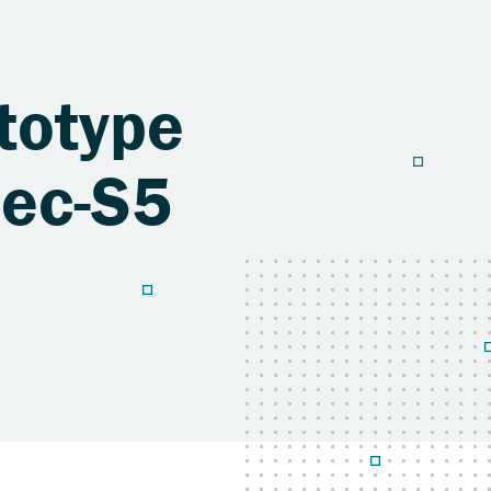
ototype
pec-S5