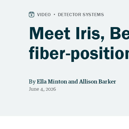
Meet Iris, B
fiber-positi