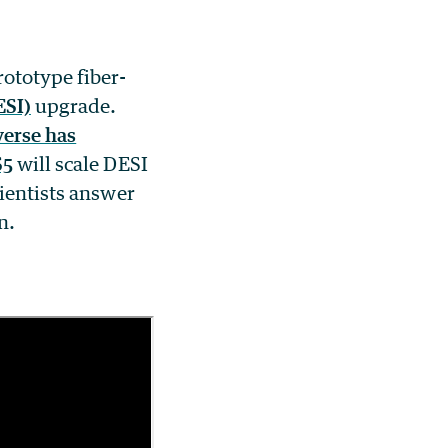
ototype fiber-
ESI)
upgrade.
erse has
S5
will scale DESI
cientists answer
n.