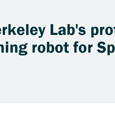
erkeley Lab's pr
oning robot for S