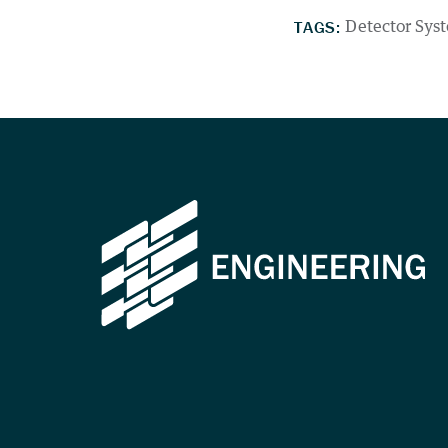
TAGS:
Detector Sys