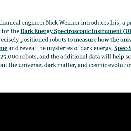
hanical engineer Nick Wenner introduces Iris, a pr
 for the
Dark Energy Spectroscopic Instrument (D
recisely positioned robots to
measure how the univ
ime
and reveal the mysteries of dark energy.
Spec-
25,000 robots, and the additional data will help s
out the universe, dark matter, and cosmic evolutio