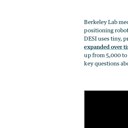
Berkeley Lab mec
positioning robot
DESI uses tiny, p
expanded over t
up from 5,000 to 
key questions ab