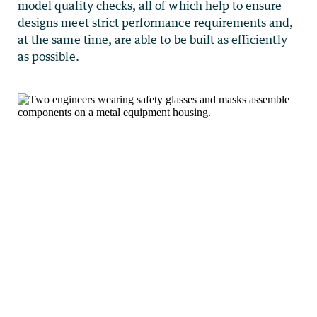
model quality checks, all of which help to ensure
designs meet strict performance requirements and,
at the same time, are able to be built as efficiently
as possible.