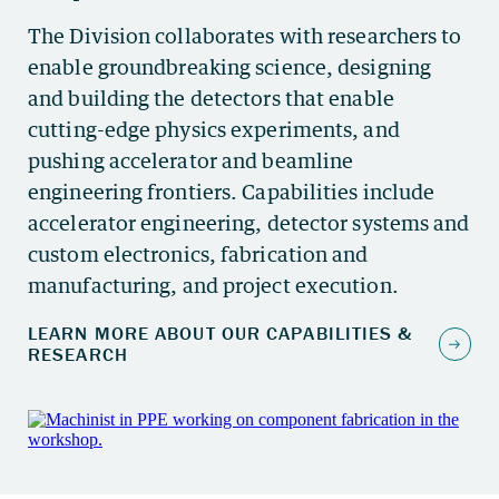
The Division collaborates with researchers to
enable groundbreaking science, designing
and building the detectors that enable
cutting-edge physics experiments, and
pushing accelerator and beamline
engineering frontiers. Capabilities include
accelerator engineering, detector systems and
custom electronics, fabrication and
manufacturing, and project execution.