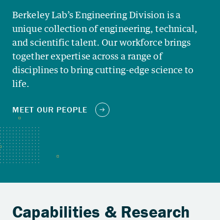
Berkeley Lab’s Engineering Division is a
unique collection of engineering, technical,
and scientific talent. Our workforce brings
together expertise across a range of
disciplines to bring cutting-edge science to
life.