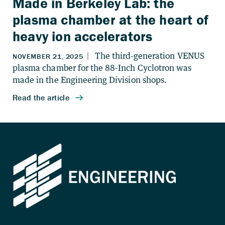
Made in Berkeley Lab: the
plasma chamber at the heart of
heavy ion accelerators