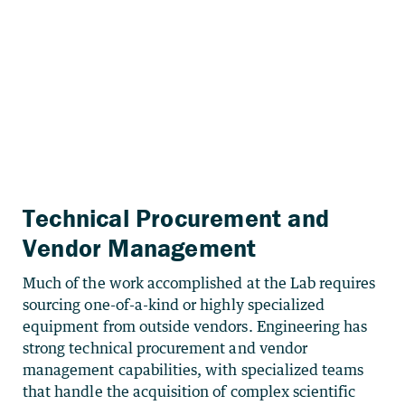
Technical Procurement and
Vendor Management
Much of the work accomplished at the Lab requires
sourcing one-of-a-kind or highly specialized
equipment from outside vendors. Engineering has
strong technical procurement and vendor
management capabilities, with specialized teams
that handle the acquisition of complex scientific