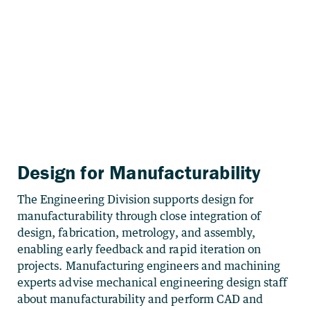
Design for Manufacturability
The Engineering Division supports design for
manufacturability through close integration of
design, fabrication, metrology, and assembly,
enabling early feedback and rapid iteration on
projects. Manufacturing engineers and machining
experts advise mechanical engineering design staff
about manufacturability and perform CAD and