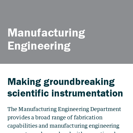
Manufacturing
Engineering
The Manufacturing Engineering Department
provides a broad range of fabrication
capabilities and manufacturing engineering