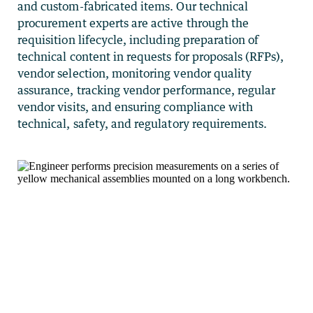
and custom-fabricated items. Our technical
procurement experts are active through the
requisition lifecycle, including preparation of
technical content in requests for proposals (RFPs),
vendor selection, monitoring vendor quality
assurance, tracking vendor performance, regular
vendor visits, and ensuring compliance with
technical, safety, and regulatory requirements.