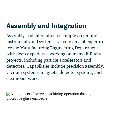
Assembly and Integration
Assembly and integration of complex scientific
instruments and systems is a core area of expertise
for the Manufacturing Engineering Department,
with deep experience working on many different
projects, including particle accelerators and
detectors. Capabilities include precision assembly,
vacuum systems, magnets, detector systems, and
cleanroom work.