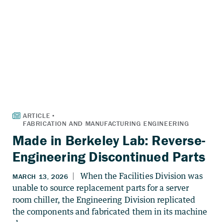
Made in Berkeley Lab: Reverse-
Engineering Discontinued Parts