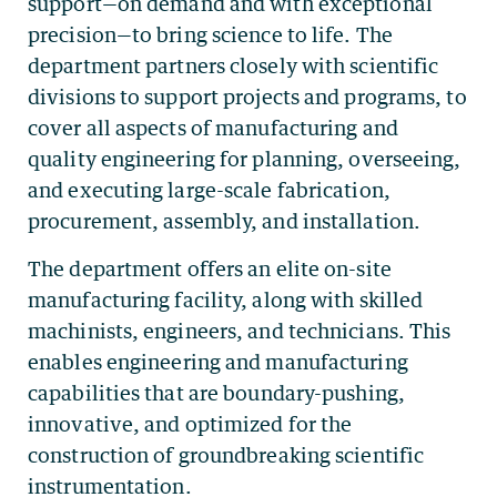
support—on demand and with exceptional
precision—to bring science to life. The
department partners closely with scientific
divisions to support projects and programs, to
cover all aspects of manufacturing and
quality engineering for planning, overseeing,
and executing large-scale fabrication,
procurement, assembly, and installation.
The department offers an elite on-site
manufacturing facility, along with skilled
machinists, engineers, and technicians. This
enables engineering and manufacturing
capabilities that are boundary-pushing,
innovative, and optimized for the
construction of groundbreaking scientific
instrumentation.