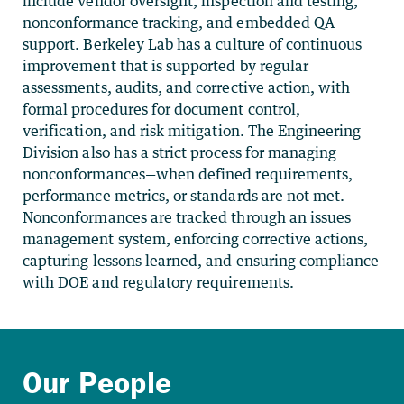
include vendor oversight, inspection and testing,
nonconformance tracking, and embedded QA
support. Berkeley Lab has a culture of continuous
improvement that is supported by regular
assessments, audits, and corrective action, with
formal procedures for document control,
verification, and risk mitigation. The Engineering
Division also has a strict process for managing
nonconformances—when defined requirements,
performance metrics, or standards are not met.
Nonconformances are tracked through an issues
management system, enforcing corrective actions,
capturing lessons learned, and ensuring compliance
with DOE and regulatory requirements.