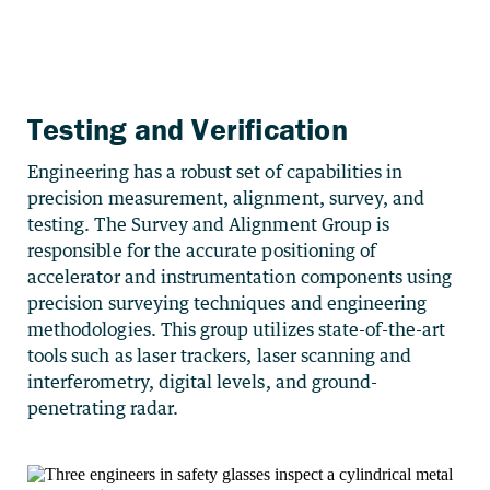
Testing and Verification
Engineering has a robust set of capabilities in
precision measurement, alignment, survey, and
testing. The Survey and Alignment Group is
responsible for the accurate positioning of
accelerator and instrumentation components using
precision surveying techniques and engineering
methodologies. This group utilizes state-of-the-art
tools such as laser trackers, laser scanning and
interferometry, digital levels, and ground-
penetrating radar.