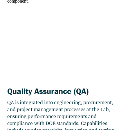
Quality Assurance (QA)
QA is integrated into engineering, procurement,
and project management processes at the Lab,
ensuring performance requirements and
compliance with DOE standards. Capabilities