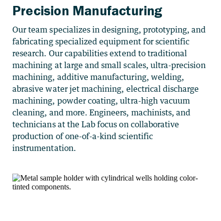
Precision Manufacturing
Our team specializes in designing, prototyping, and
fabricating specialized equipment for scientific
research. Our capabilities extend to traditional
machining at large and small scales, ultra-precision
machining, additive manufacturing, welding,
abrasive water jet machining, electrical discharge
machining, powder coating, ultra-high vacuum
cleaning, and more. Engineers, machinists, and
technicians at the Lab focus on collaborative
production of one-of-a-kind scientific
instrumentation.