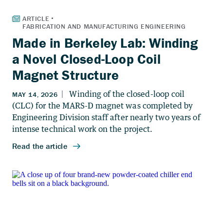
Made in Berkeley Lab: Winding
a Novel Closed-Loop Coil
Magnet Structure