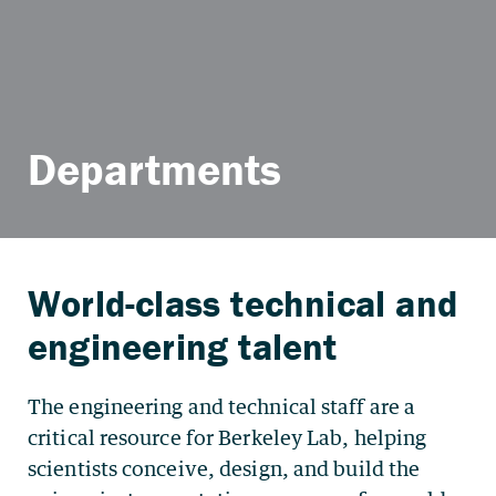
Departments
The engineering and technical staff are a
critical resource for Berkeley Lab, helping
scientists conceive, design, and build the