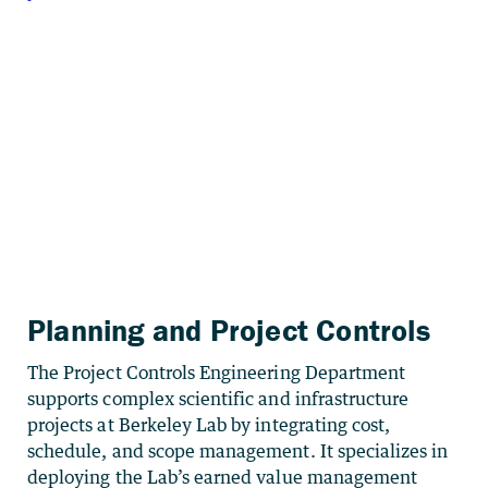
Planning and Project Controls
The Project Controls Engineering Department
supports complex scientific and infrastructure
projects at Berkeley Lab by integrating cost,
schedule, and scope management. It specializes in
deploying the Lab’s earned value management