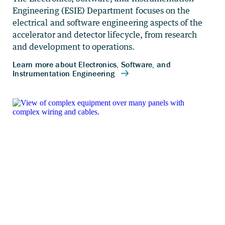
Engineering (ESIE) Department focuses on the
electrical and software engineering aspects of the
accelerator and detector lifecycle, from research
and development to operations.