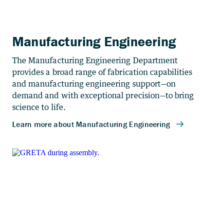
Manufacturing Engineering
The Manufacturing Engineering Department
provides a broad range of fabrication capabilities
and manufacturing engineering support—on
demand and with exceptional precision—to bring
science to life.