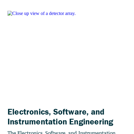
Electronics, Software, and
Instrumentation Engineering
The Electronics, Software, and Instrumentation