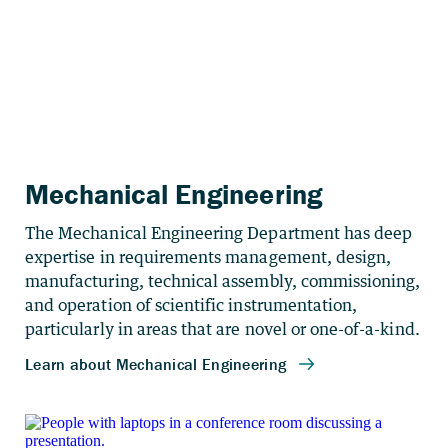
Mechanical Engineering
The Mechanical Engineering Department has deep
expertise in requirements management, design,
manufacturing, technical assembly, commissioning,
and operation of scientific instrumentation,
particularly in areas that are novel or one-of-a-kind.