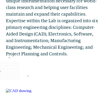
unique instrumentation necessary for world-
class research and helping user facilities
maintain and expand their capabilities.
Expertise within the Lab is organized into six
primary engineering disciplines: Computer-
Aided Design (CAD); Electronics, Software,
and Instrumentation; Manufacturing
Engineering; Mechanical Engineering; and
Project Planning and Controls.