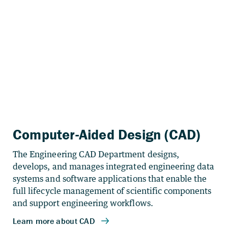
Computer-Aided Design (CAD)
The Engineering CAD Department designs,
develops, and manages integrated engineering data
systems and software applications that enable the
full lifecycle management of scientific components
and support engineering workflows.