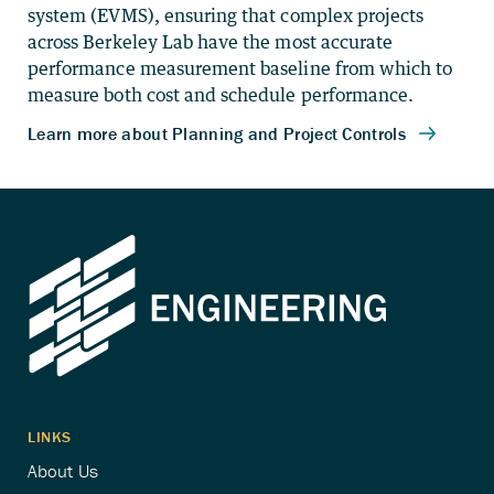
system (EVMS), ensuring that complex projects
across Berkeley Lab have the most accurate
performance measurement baseline from which to
measure both cost and schedule performance.