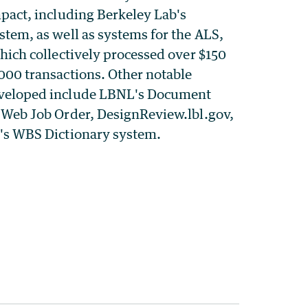
mpact, including Berkeley Lab's
stem, as well as systems for the ALS,
which collectively processed over $150
000 transactions. Other notable
eveloped include LBNL's Document
e Web Job Order, DesignReview.lbl.gov,
l's WBS Dictionary system.