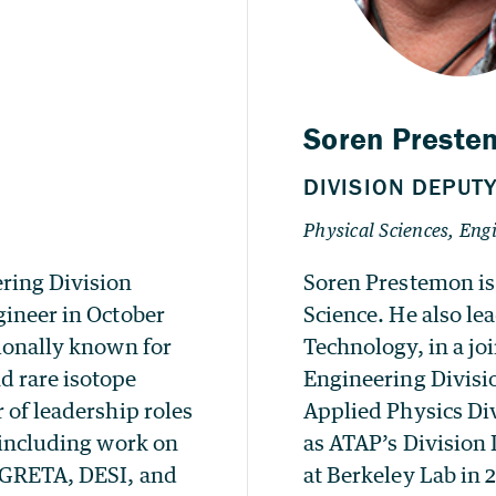
ring Division
Soren Prestemon is
gineer in October
Science. He also le
tionally known for
Technology, in a j
d rare isotope
Engineering Divisi
 of leadership roles
Applied Physics Div
, including work on
as ATAP’s Division 
, GRETA, DESI, and
at Berkeley Lab in 