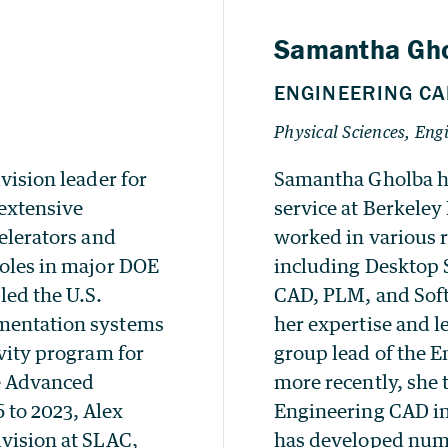
vision leader for
Samantha Gholba ha
 extensive
service at Berkeley
celerators and
worked in various 
roles in major DOE
including Desktop 
led the U.S.
CAD, PLM, and Sof
umentation systems
her expertise and l
avity program for
group lead of the 
e Advanced
more recently, she 
 to 2023, Alex
Engineering CAD in
ivision at SLAC,
has developed nume