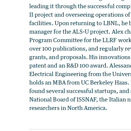
leading it through the successful comp
II project and overseeing operations of
facilities. Upon returning to LBNL, h
manager for the ALS-U project. Alex cha
Program Committee for the LLRF work
over 100 publications, and regularly r
grants, and proposals. His innovation
patent and an R&D 100 award. Alessan
Electrical Engineering from the Univer
holds an MBA from UC Berkeley Haas. 
found several successful startups, and 
National Board of ISSNAF, the Italian 
researchers in North America.