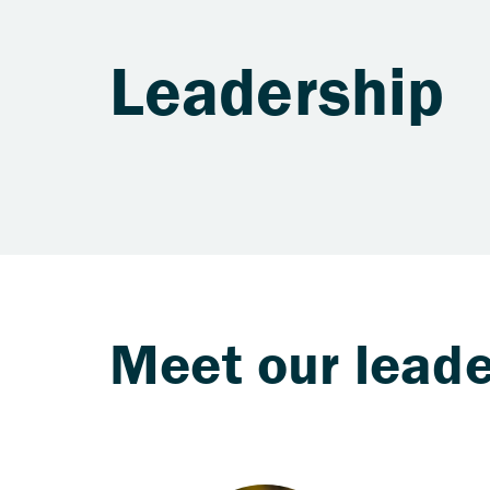
Leadership