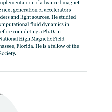
mplementation of advanced magnet
e next generation of accelerators,
iders and light sources. He studied
mputational fluid dynamics in
efore completing a Ph.D. in
 National High Magnetic Field
assee, Florida. He is a fellow of the
Society.