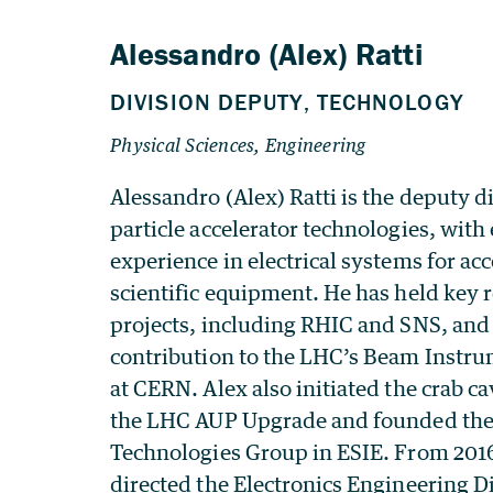
Alessandro (Alex) Ratti is the deputy di
particle accelerator technologies, with
experience in electrical systems for ac
scientific equipment. He has held key 
projects, including RHIC and SNS, and 
contribution to the LHC’s Beam Instr
at CERN. Alex also initiated the crab c
the LHC AUP Upgrade and founded th
Technologies Group in ESIE. From 2016
directed the Electronics Engineering D