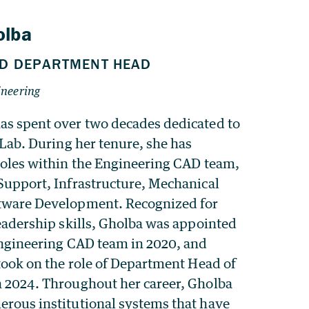
s spent over two decades dedicated to
 Lab. During her tenure, she has
roles within the Engineering CAD team,
Support, Infrastructure, Mechanical
tware Development. Recognized for
eadership skills, Gholba was appointed
Engineering CAD team in 2020, and
took on the role of Department Head of
 2024. Throughout her career, Gholba
rous institutional systems that have