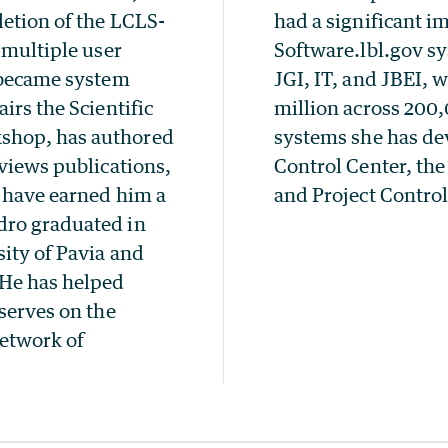
letion of the LCLS-
had a significant i
 multiple user
Software.lbl.gov sy
e became system
JGI, IT, and JBEI, 
irs the Scientific
million across 200,
shop, has authored
systems she has d
eviews publications,
Control Center, th
s have earned him a
and Project Contro
dro graduated in
sity of Pavia and
He has helped
serves on the
network of