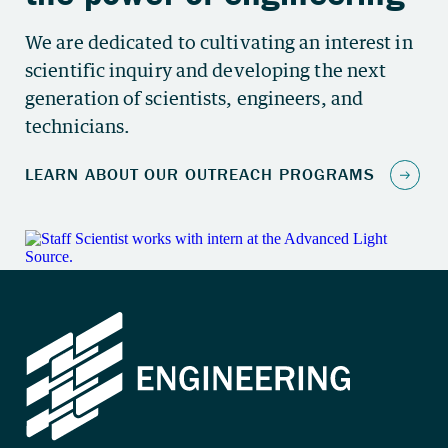
We are dedicated to cultivating an interest in
scientific inquiry and developing the next
generation of scientists, engineers, and
technicians.