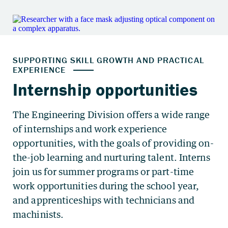
The Engineering Division offers a wide range
of internships and work experience
opportunities, with the goals of providing on-
the-job learning and nurturing talent. Interns
join us for summer programs or part-time
work opportunities during the school year,
and apprenticeships with technicians and
machinists.