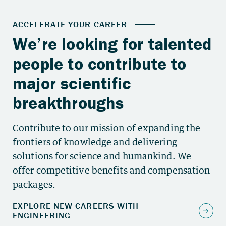
Contribute to our mission of expanding the
frontiers of knowledge and delivering
solutions for science and humankind. We
offer competitive benefits and compensation
packages.