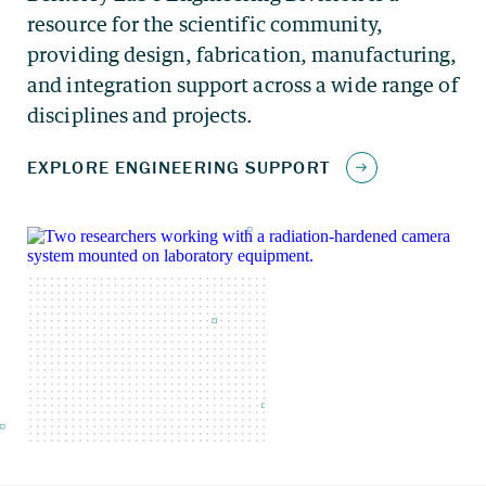
resource for the scientific community,
providing design, fabrication, manufacturing,
and integration support across a wide range of
disciplines and projects.