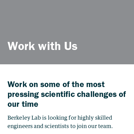
Work with Us
Work on some of the most
pressing scientific challenges of
our time
Berkeley Lab is looking for highly skilled
engineers and scientists to join our team.