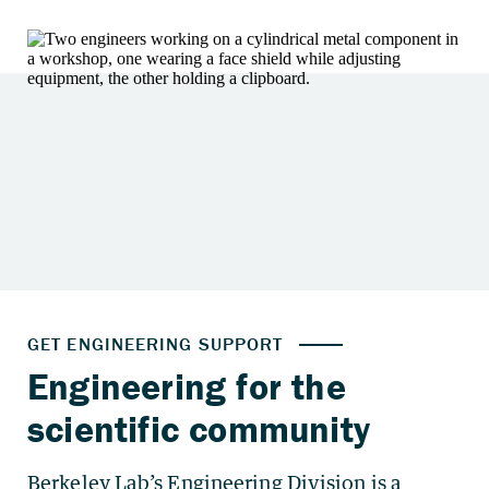
Berkeley Lab’s Engineering Division is a