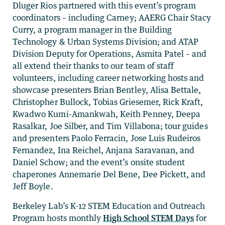
Dluger Rios partnered with this event’s program
coordinators – including Carney; AAERG Chair Stacy
Curry, a program manager in the Building
Technology & Urban Systems Division; and ATAP
Division Deputy for Operations, Asmita Patel – and
all extend their thanks to our team of staff
volunteers, including career networking hosts and
showcase presenters Brian Bentley, Alisa Bettale,
Christopher Bullock, Tobias Griesemer, Rick Kraft,
Kwadwo Kumi-Amankwah, Keith Penney, Deepa
Rasalkar, Joe Silber, and Tim Villabona; tour guides
and presenters Paolo Ferracin, Jose Luis Rudeiros
Fernandez, Ina Reichel, Anjana Saravanan, and
Daniel Schow; and the event’s onsite student
chaperones Annemarie Del Bene, Dee Pickett, and
Jeff Boyle.
Berkeley Lab’s K-12 STEM Education and Outreach
Program hosts monthly
High School STEM Days
for