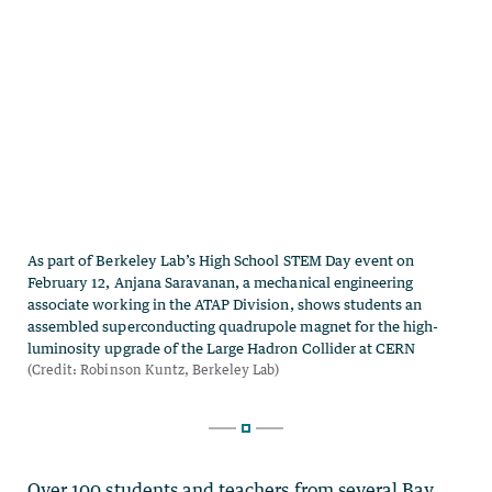
Over 100 students and teachers from several Bay