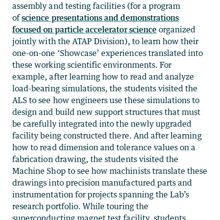
assembly and testing facilities (for a program
of
science presentations and demonstrations
focused on particle accelerator science
organized
jointly with the ATAP Division), to learn how their
one-on-one ‘Showcase’ experiences translated into
these working scientific environments. For
example, after learning how to read and analyze
load-bearing simulations, the students visited the
ALS to see how engineers use these simulations to
design and build new support structures that must
be carefully integrated into the newly upgraded
facility being constructed there. And after learning
how to read dimension and tolerance values on a
fabrication drawing, the students visited the
Machine Shop to see how machinists translate these
drawings into precision manufactured parts and
instrumentation for projects spanning the Lab’s
research portfolio. While touring the
superconducting magnet test facility, students