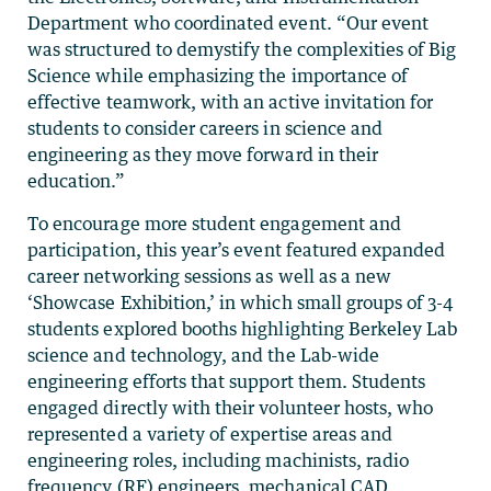
Department who coordinated event. “Our event
was structured to demystify the complexities of Big
Science while emphasizing the importance of
effective teamwork, with an active invitation for
students to consider careers in science and
engineering as they move forward in their
education.”
To encourage more student engagement and
participation, this year’s event featured expanded
career networking sessions as well as a new
‘Showcase Exhibition,’ in which small groups of 3-4
students explored booths highlighting Berkeley Lab
science and technology, and the Lab-wide
engineering efforts that support them. Students
engaged directly with their volunteer hosts, who
represented a variety of expertise areas and
engineering roles, including machinists, radio
frequency (RF) engineers, mechanical CAD