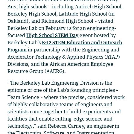
Area high schools – including Antioch High School,
Berkeley High School, Latitude High School (in
Oakland), and Richmond High School – visited
Berkeley Lab on February 12 for an engineering-
focused
High School STEM Day
event hosted by
Berkeley Lab’s
K-12 STEM Education and Outreach
Program
in partnership with the Engineering and
Accelerator Technology & Applied Physics (ATAP)
Divisions, and the African American Employee
Resource Group (AAERG).
“The Berkeley Lab Engineering Division is the
epitome of one of the Lab’s founding principles –
Team Science – where the precise, considered work
of highly collaborative teams of engineers and
scientists come together to build experiments and
facilities that enable cutting-edge science and
technology,” said Rebecca Carney, an engineer in
the Electronics, Software, and Instrumentation