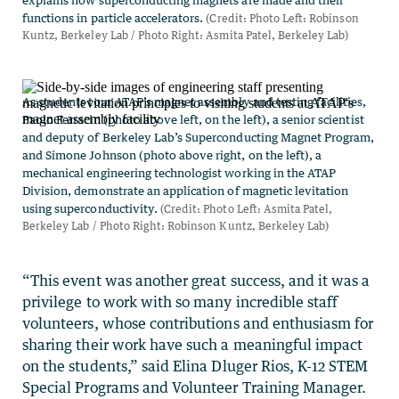
“This event was another great success, and it was a
privilege to work with so many incredible staff
volunteers, whose contributions and enthusiasm for
sharing their work have such a meaningful impact
on the students,” said Elina Dluger Rios, K-12 STEM
Special Programs and Volunteer Training Manager.