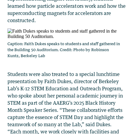
learned how particle accelerators work and how the
superconducting magnets for accelerators are
constructed.
Caption: Faith Dukes speaks to students and staff gathered in
the Building 50 Auditorium. Credit: Photo by Robinson
Kuntz, Berkeley Lab
Students were also treated to a special lunchtime
presentation by Faith Dukes, director of Berkeley
Lab’s K-12 STEM Education and Outreach Program,
who spoke about her personal academic journey in
STEM as part of the AAERG’s 2025 Black History
Month Speaker Series. “These collaborative efforts
capture the essence of STEM Day and highlight the
teamwork of so many at the Lab,” said Dukes.
“Each month, we work closely with facilities and