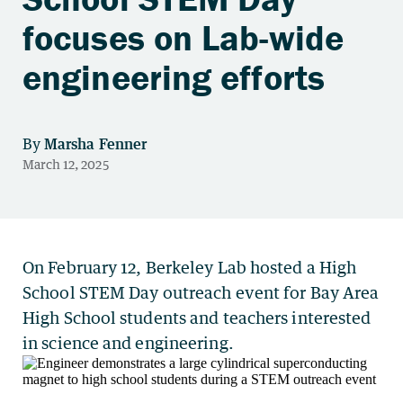
focuses on Lab-wide
engineering efforts