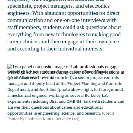
specialists, project managers, and electronics
engineers. With abundant opportunities for direct
communication and one-on-one interviews with
staff members, students could ask questions about
everything from new technologies to making good
career choices and then engage at their own pace
and according to their individual interests.