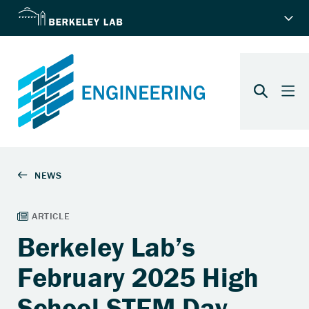
Berkeley Lab’s
February 2025 High
School STEM Day