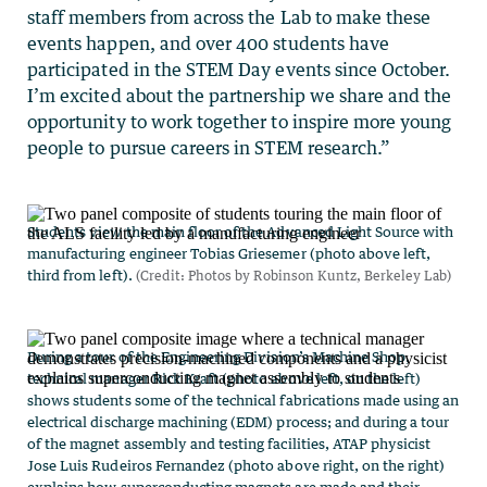
staff members from across the Lab to make these
events happen, and over 400 students have
participated in the STEM Day events since October.
I’m excited about the partnership we share and the
opportunity to work together to inspire more young
people to pursue careers in STEM research.”