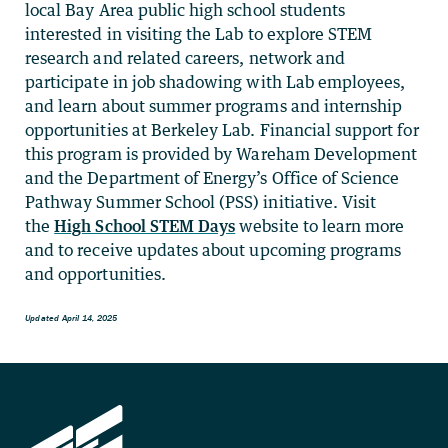
local Bay Area public high school students
interested in visiting the Lab to explore STEM
research and related careers, network and
participate in job shadowing with Lab employees,
and learn about summer programs and internship
opportunities at Berkeley Lab. Financial support for
this program is provided by Wareham Development
and the Department of Energy’s Office of Science
Pathway Summer School (PSS) initiative. Visit
the
High School STEM Days
website to learn more
and to receive updates about upcoming programs
and opportunities.
Updated April 14, 2025