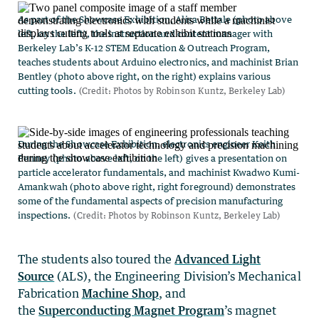
The students also toured the
Advanced Light
Source
(ALS), the Engineering Division’s Mechanical
Fabrication
Machine Shop
, and
the
Superconducting Magnet Program
’s magnet