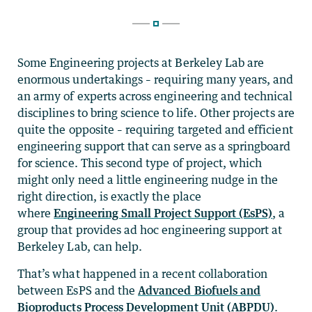
Some Engineering projects at Berkeley Lab are
enormous undertakings – requiring many years, and
an army of experts across engineering and technical
disciplines to bring science to life. Other projects are
quite the opposite – requiring targeted and efficient
engineering support that can serve as a springboard
for science. This second type of project, which
might only need a little engineering nudge in the
right direction, is exactly the place
where
Engineering Small Project Support (EsPS)
, a
group that provides ad hoc engineering support at
Berkeley Lab, can help.
That’s what happened in a recent collaboration
between EsPS and the
Advanced Biofuels and
Bioproducts Process Development Unit (ABPDU)
.