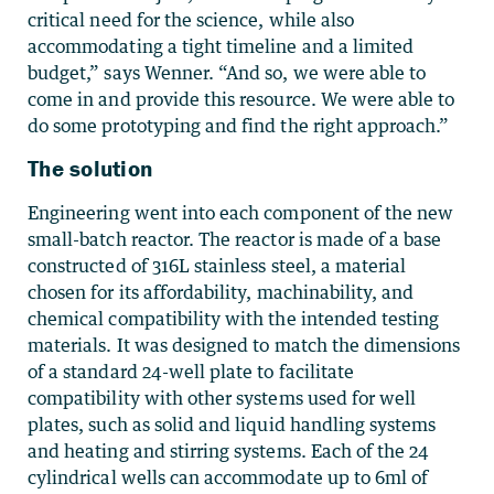
critical need for the science, while also
accommodating a tight timeline and a limited
budget,” says Wenner. “And so, we were able to
come in and provide this resource. We were able to
do some prototyping and find the right approach.”
The solution
Engineering went into each component of the new
small-batch reactor. The reactor is made of a base
constructed of 316L stainless steel, a material
chosen for its affordability, machinability, and
chemical compatibility with the intended testing
materials. It was designed to match the dimensions
of a standard 24-well plate to facilitate
compatibility with other systems used for well
plates, such as solid and liquid handling systems
and heating and stirring systems. Each of the 24
cylindrical wells can accommodate up to 6ml of