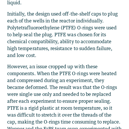
liquid.
Initially, the design used off-the-shelf caps to plug
each of the wells in the reactor individually.
Polytetrafluoroethylene (PTFE) O-rings were used
to help seal the plug. PTFE was chosen for its
chemical compatibility, ability to accommodate
high temperatures, resistance to sudden failure,
and low cost.
However, an issue cropped up with these
components. When the PTFE O-rings were heated
and compressed during an experiment, they
became deformed. The result was that the O-rings
were single use only and needed to be replaced
after each experiment to ensure proper sealing.
PTFE is a rigid plastic at room temperature, so it
was difficult to stretch it over the threads of the
cap, making the O-rings time consuming to replace.
Wenner and the EsPS team even experimented with