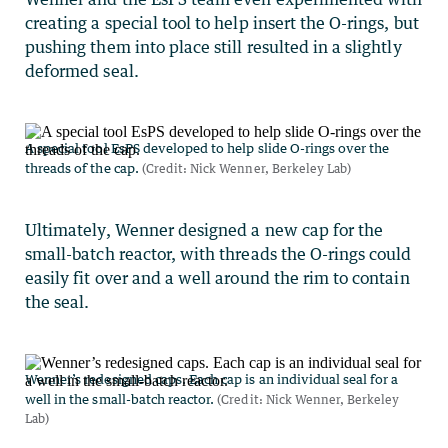
creating a special tool to help insert the O-rings, but
pushing them into place still resulted in a slightly
deformed seal.
Ultimately, Wenner designed a new cap for the
small-batch reactor, with threads the O-rings could
easily fit over and a well around the rim to contain
the seal.