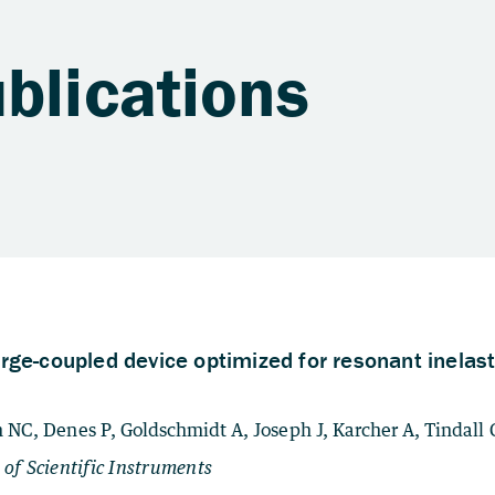
blications