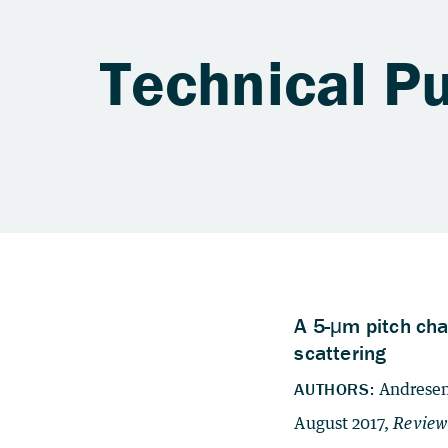
Technical Pu