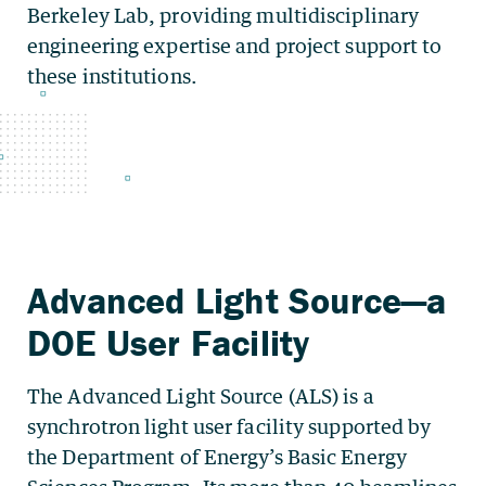
Berkeley Lab, providing multidisciplinary
engineering expertise and project support to
these institutions.
The Advanced Light Source (ALS) is a
synchrotron light user facility supported by
the Department of Energy’s Basic Energy