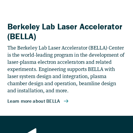
Berkeley Lab Laser Accelerator
(BELLA)
The Berkeley Lab Laser Accelerator (BELLA) Center
is the world-leading program in the development of
laser-plasma electron accelerators and related
experiments. Engineering supports BELLA with
laser system design and integration, plasma
chamber design and operation, beamline design
and installation, and more.