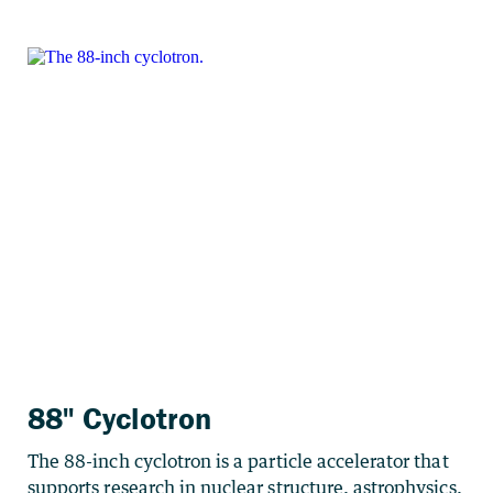
88" Cyclotron
The 88-inch cyclotron is a particle accelerator that
supports research in nuclear structure, astrophysics,