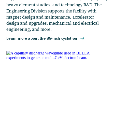
heavy element studies, and technology R&D. The
Engineering Division supports the facility with
magnet design and maintenance, accelerator
design and upgrades, mechanical and electrical
engineering, and more.