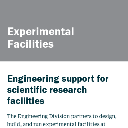
Experimental
Facilities
The Engineering Division partners to design,
build, and run experimental facilities at