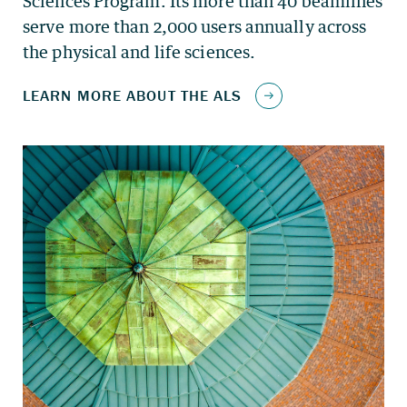
Sciences Program. Its more than 40 beamlines
serve more than 2,000 users annually across
the physical and life sciences.