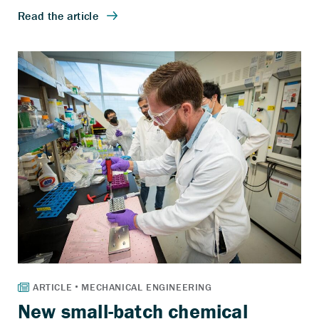
New small-batch chemical