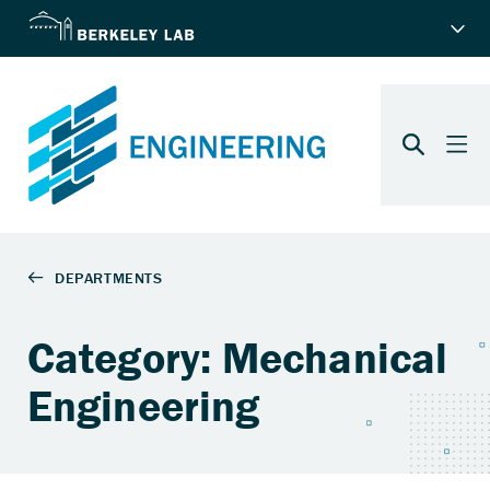
Category: Mechanical
Engineering