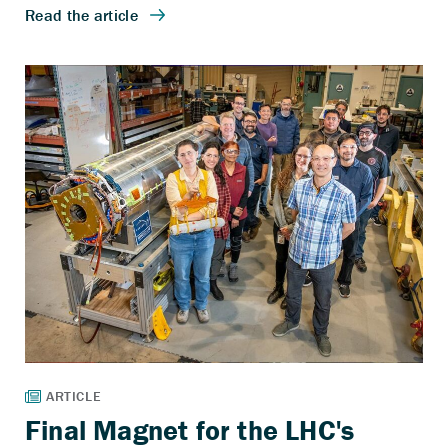
Final Magnet for the LHC's