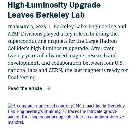
High-Luminosity Upgrade
Leaves Berkeley Lab