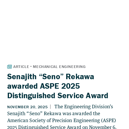
Senajith “Seno” Rekawa
awarded ASPE 2025
Distinguished Service Award