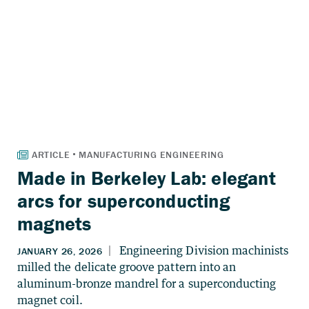
Made in Berkeley Lab: elegant
arcs for superconducting
magnets