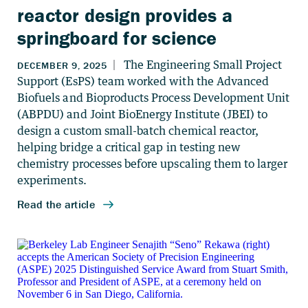
reactor design provides a
springboard for science