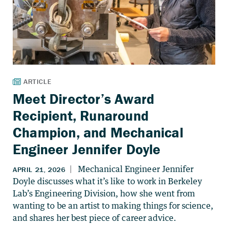
Meet Director’s Award
Recipient, Runaround
Champion, and Mechanical
Engineer Jennifer Doyle