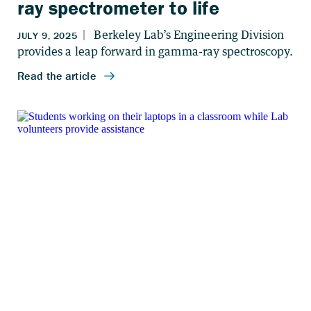
ray spectrometer to life