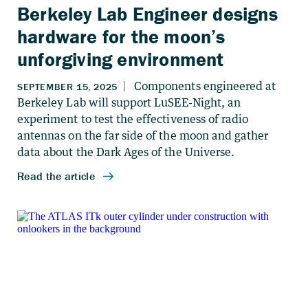
Berkeley Lab Engineer designs
hardware for the moon’s
unforgiving environment