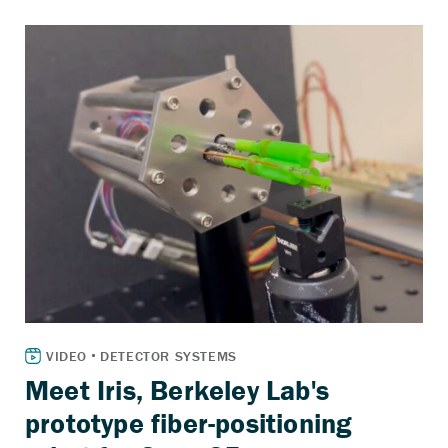
Meet Iris, Berkeley Lab's
prototype fiber-positioning