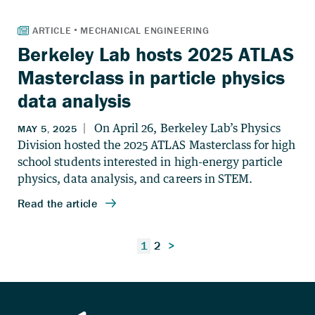
Berkeley Lab hosts 2025 ATLAS
Masterclass in particle physics
data analysis
Posts
1
2
>
pagination