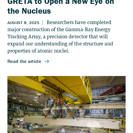
GRETA to Open a New Eye on
the Nucleus