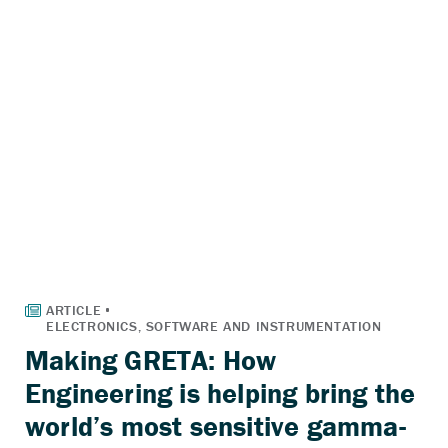
Making GRETA: How
Engineering is helping bring the
world’s most sensitive gamma-