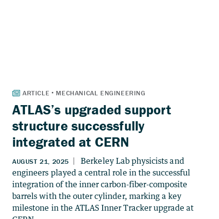
ATLAS’s upgraded support
structure successfully
integrated at CERN