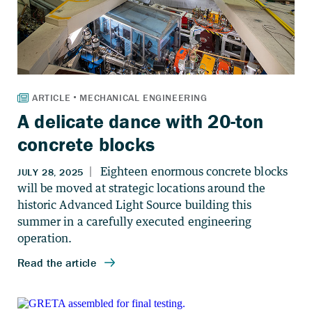
A delicate dance with 20-ton
concrete blocks