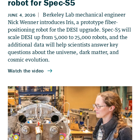
robot for Spec-S5