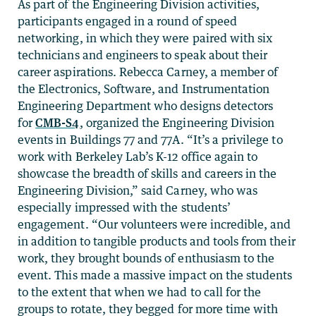
As part of the Engineering Division activities,
participants engaged in a round of speed
networking, in which they were paired with six
technicians and engineers to speak about their
career aspirations. Rebecca Carney, a member of
the Electronics, Software, and Instrumentation
Engineering Department who designs detectors
for
CMB-S4
, organized the Engineering Division
events in Buildings 77 and 77A. “It’s a privilege to
work with Berkeley Lab’s K-12 office again to
showcase the breadth of skills and careers in the
Engineering Division,” said Carney, who was
especially impressed with the students’
engagement. “Our volunteers were incredible, and
in addition to tangible products and tools from their
work, they brought bounds of enthusiasm to the
event. This made a massive impact on the students
to the extent that when we had to call for the
groups to rotate, they begged for more time with