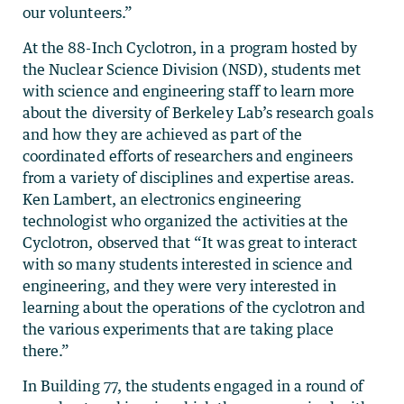
our volunteers.”
At the 88-Inch Cyclotron, in a program hosted by
the Nuclear Science Division (NSD), students met
with science and engineering staff to learn more
about the diversity of Berkeley Lab’s research goals
and how they are achieved as part of the
coordinated efforts of researchers and engineers
from a variety of disciplines and expertise areas.
Ken Lambert, an electronics engineering
technologist who organized the activities at the
Cyclotron, observed that “It was great to interact
with so many students interested in science and
engineering, and they were very interested in
learning about the operations of the cyclotron and
the various experiments that are taking place
there.”
In Building 77, the students engaged in a round of