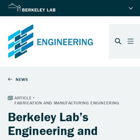
Berkeley Lab’s
Engineering and