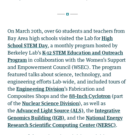
On March 20th, over 60 students and teachers from
Bay Area high schools visited the Lab for
High
School STEM Day
, a monthly program hosted by
Berkeley Lab’s
K-12 STEM Education and Outreach
Program
in collaboration with the Women’s Support
and Empowerment Council (WSEC). The program
featured talks about science, technology, and
engineering efforts Lab-wide, and included tours of
the
Engineering Division
’s Fabrication and
Composites Shops and the
88-Inch Cyclotron
(part
of the
Nuclear Science Division
), as well as
the
Advanced Light Source (ALS)
, the
Integrative
Genomics Building (IGB)
, and the
National Energy
Research Scientific Computing Center (NERSC)
.