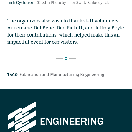
The organizers also wish to thank staff volunteers
Annemarie Del Bene, Dee Pickett, and Jeffrey Boyle
for their contributions, which helped make this an
impactful event for our visitors.
TAGS:
Fabrication and Manufacturing Engineering