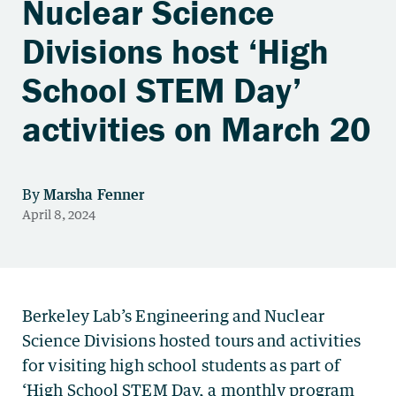
Nuclear Science
Divisions host ‘High
School STEM Day’
activities on March 20