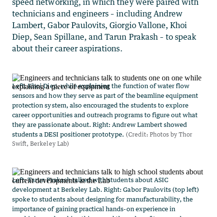
speed networking, in which they were paired with
technicians and engineers – including Andrew
Lambert, Gabor Paulovits, Giorgio Vallone, Khoi
Diep, Sean Spillane, and Tarun Prakash – to speak
about their career aspirations.